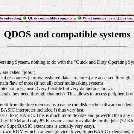
Downloading
QL & compatible computers
What monitor for a QL or com
QDOS and compatible systems
ting System, nothing to do with the "Quick and Dirty Operating System
are called "jobs").
al ressources (hardware/shared data structures) are accessed through "at
ain flaw of most (if not all) other multitasking systems.
tection mecanism (very flexible but very dangerous too...).
pherals they need through channels). This allows to access peripherals 
benefit from the free memory as a cache (no disk cache software needed 
SIC interpreter included !) thus very fast.
Pascal like) BASIC. This is much more flexible and powerful than any cla
Kb of RAM and only 85 Kb were actually available for the jobs (32 Kb
ew SuperBASIC extensions is actually very easy).
 own ROM which contents (device driver, SuperBASIC extensions) is a