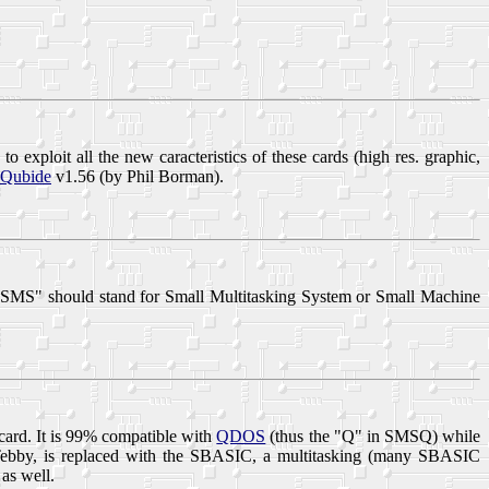
to exploit all the new caracteristics of these cards (high res. graphic,
Qubide
v1.56 (by Phil Borman).
"SMS" should stand for Small Multitasking System or Small Machine
card. It is 99% compatible with
QDOS
(thus the "Q" in SMSQ) while
ebby, is replaced with the
SBASIC
, a multitasking (many SBASIC
as well.