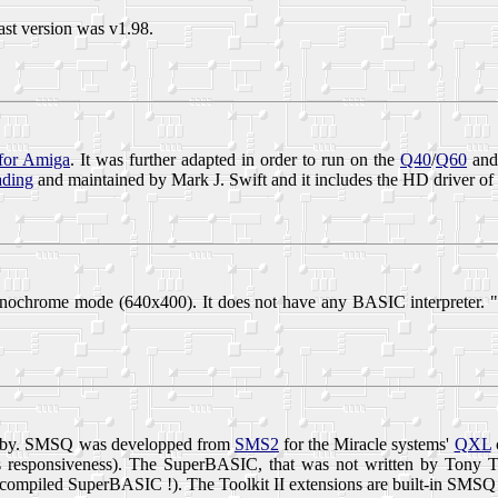
ast version was v1.98.
for Amiga
. It was further adapted in order to run on the
Q40
/
Q60
and 
ding
and maintained by Mark J. Swift and it includes the HD driver of
nochrome mode (640x400). It does not have any BASIC interpreter. 
Tebby. SMSQ was developped from
SMS2
for the Miracle systems'
QXL
ts responsiveness). The SuperBASIC, that was not written by Tony T
as compiled SuperBASIC !). The Toolkit II extensions are built-in SMSQ 