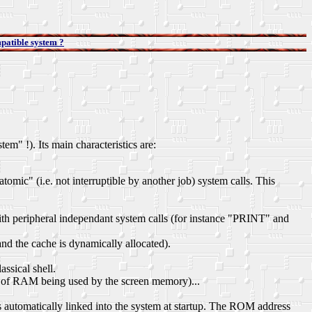
patible system ?
" !). Its main characteristics are:
omic" (i.e. not interruptible by another job) system calls. This
with peripheral independant system calls (for instance "PRINT" and
and the cache is dynamically allocated).
ssical shell.
 of RAM being used by the screen memory)...
utomatically linked into the system at startup. The ROM address