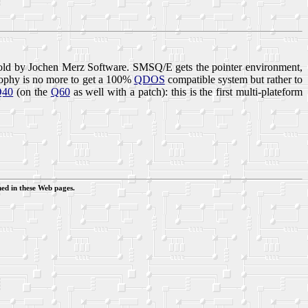
ld by Jochen Merz Software. SMSQ/E gets the pointer environment,
ophy is no more to get a 100%
QDOS
compatible system but rather to
Q40
(on the
Q60
as well with a patch): this is the first multi-plateform
ed in these Web pages.