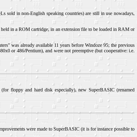
ld in non-English speaking countries) are still in use nowadays,
eld in a ROM cartridge, in an extension file to be loaded in RAM or
ters" was already available 11 years before Windoze 95; the previous
680x0 or 486/Pentium), and were not preemptive (but cooperative: i.e.
d (for floppy and hard disk especially), new SuperBASIC (renamed
provements were made to SuperBASIC (it is for instance possible to