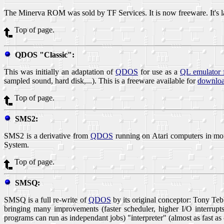
The Minerva ROM was sold by TF Services. It is now freeware. It's l
Top of page.
QDOS "Classic":
This was initially an adaptation of
QDOS
for use as a
QL emulator 
sampled sound, hard disk,...). This is a freeware available for
downloa
Top of page.
SMS2:
SMS2 is a derivative from
QDOS
running on Atari computers in mo
System.
Top of page.
SMSQ:
SMSQ is a full re-write of
QDOS
by its original conceptor: Tony 
bringing many improvements (faster scheduler, higher I/O interrup
programs can run as independant jobs) "interpreter" (almost as fast 