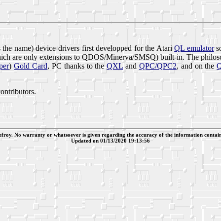
 the name) device drivers first developped for the Atari
QL emulator
so
hich are only extensions to QDOS/Minerva/SMSQ) built-in. The philos
per
)
Gold Card
, PC thanks to the
QXL
and
QPC/QPC2
, and on the
ntributors.
efroy. No warranty or whatsoever is given regarding the accuracy of the information contain
Updated on 01/13/2020 19:13:56