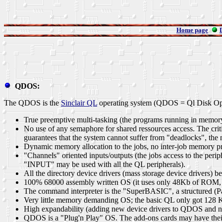
Home page
QDOS:
The QDOS is the
Sinclair QL
operating system (QDOS = Ql Disk Opera
True preemptive multi-tasking (the programs running in memory 
No use of any semaphore for shared ressources access. The critic
guarantees that the system cannot suffer from "deadlocks", the m
Dynamic memory allocation to the jobs, no inter-job memory pro
"Channels" oriented inputs/outputs (the jobs access to the peri
"INPUT" may be used with all the QL peripherals).
All the directory device drivers (mass storage device drivers) 
100% 68000 assembly written OS (it uses only 48Kb of ROM, BA
The command interpreter is the
"SuperBASIC"
, a structured (
Very little memory demanding OS; the basic QL only got 128 
High expandability (adding new device drivers to QDOS and n
QDOS is a "Plug'n Play" OS. The add-ons cards may have their