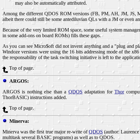
may also be automatically attributed.
Among the different QDOS ROM versions (FB, PM, AH, JM, JS, MG),
albeit there could still be some antediluvian QLs with a JM or even
Because of the very limited ROM space, some useful system manageme
in some add-ons on board ROMs) fills these gaps.
As you can see Micro$oft did not invent anything and a "plug and pl
Windoze versions were using the 16 bits addressing mode of the x86 (
the responsability of the task switching initiative is left to the applic
Top of page.
ARGOS:
ARGOS is nothing else than a
QDOS
adaptation for
Thor
compute
ThorBASIC
) instructions added.
Top of page.
Minerva:
Minerva was the first true major re-write of
QDOS
(author: Laurence
multitask several BASIC programs) as well as to QDOS.