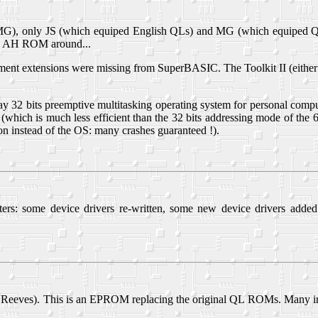
 only JS (which equiped English QLs) and MG (which equiped QLs so
 an AH ROM around...
nt extensions were missing from SuperBASIC. The Toolkit II (either h
ay 32 bits preemptive multitasking operating system for personal compu
which is much less efficient than the 32 bits addressing mode of the 
ation instead of the OS: many crashes guaranteed !).
rs: some device drivers re-written, some new device drivers adde
 Reeves). This is an EPROM replacing the original QL ROMs. Many im